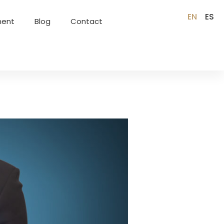
EN
ES
ment
Blog
Contact