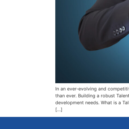
In an ever-evolving and competiti
than ever. Building a robust Talen
development needs. What is a Tale
[…]