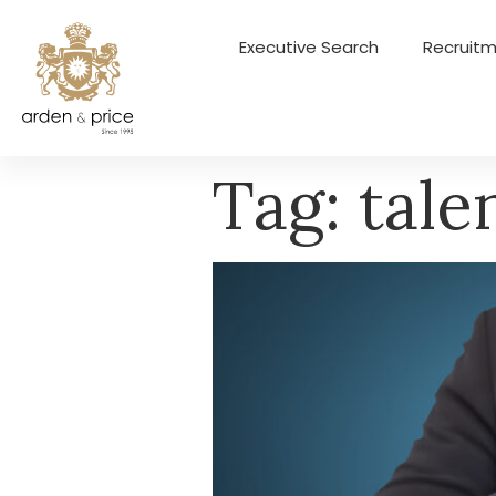
Executive Search
Recruitm
Tag:
tale