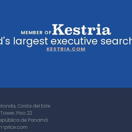
MEMBER OF
's largest executive searc
KESTRIA.COM
otonda, Costa del Este
Tower, Piso 22
epública de Panamá
n-price.com