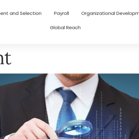
ent and Selection
Payroll
Organizational Develop
Global Reach
nt