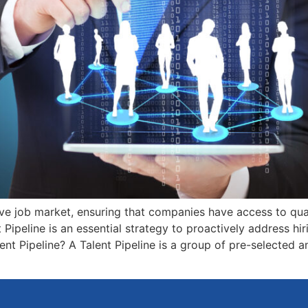
ve job market, ensuring that companies have access to qual
t Pipeline is an essential strategy to proactively address hi
nt Pipeline? A Talent Pipeline is a group of pre-selected 