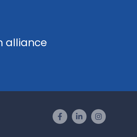
h alliance