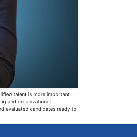
ified talent is more important
ring and organizational
and evaluated candidates ready to