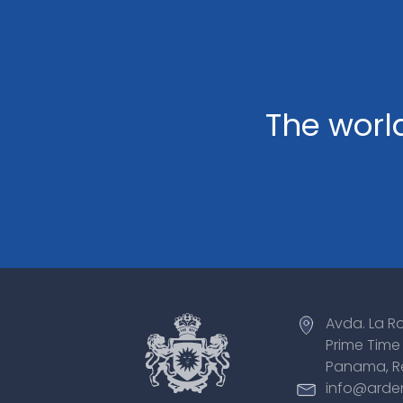
The world
Avda. La R
Prime Time 
Panama, R
info@arde